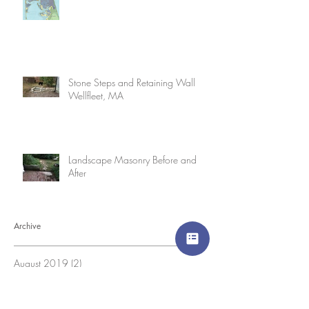
Stone Steps and Retaining Wall
Wellfleet, MA
Landscape Masonry Before and
After
Archive
August 2019
(2)
2 posts
July 2019
(2)
2 posts
June 2019
(1)
1 post
March 2019
(1)
1 post