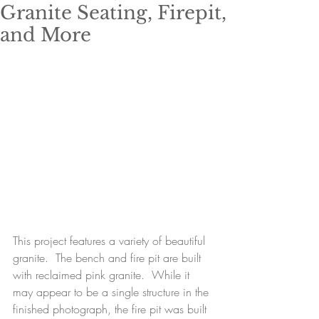
Granite Seating, Firepit,
and More
This project features a variety of beautiful 
granite.  The bench and fire pit are built 
with reclaimed pink granite.  While it 
may appear to be a single structure in the 
finished photograph, the fire pit was built 