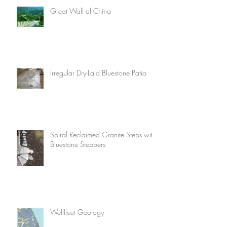
Great Wall of China
Irregular Dry-Laid Bluestone Patio
Spiral Reclaimed Granite Steps with
Bluestone Steppers
Wellfleet Geology