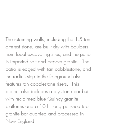
The retaining walls, including the 1.5 ton 
armrest stone, are built dry with boulders 
from local excavating sites, and the patio 
is imported salt and pepper granite.  The 
patio is edged with tan cobblestone, and 
the radius step in the foreground also 
features tan cobblestone risers.  This 
project also includes a dry stone bar built 
with reclaimed blue Quincy granite 
platforms and a 10 ft. long polished top 
granite bar quarried and processed in 
New England. 