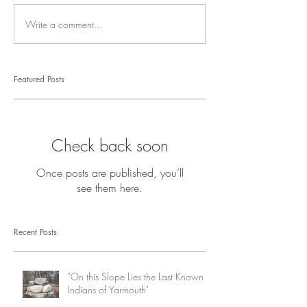
Write a comment...
Featured Posts
Check back soon
Once posts are published, you’ll
see them here.
Recent Posts
"On this Slope Lies the Last Known
Indians of Yarmouth"