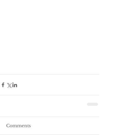
Comments