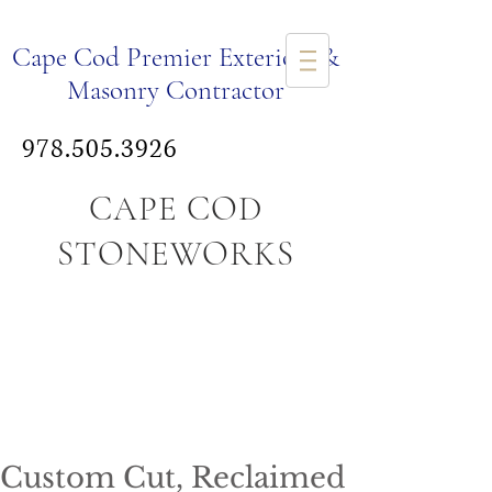
Ca
pe Cod Premier Exteriors &
Masonry Co
ntr
actor
978.505.3926
CAPE COD
STONEWORKS
Custom Cut, Reclaimed