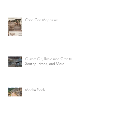
Cape Cod Magazine
Custom Cut, Reclaimed Granite
Seating, Firepit, and More
Machu Picchu