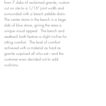
from 7 slabs of reclaimed granite, custom 
cut on site to a 1/16" joint width and 
surrounded with a beach pebble drain. 
The center stone in the bench is a large 
slab of blue stone, giving the area a 
unique visual appeal.  The bench and 
seatback both feature a slight incline for 
sitting comfort.  The level of comfort 
achieved with a material as hard as 
granite surprised all who sat -- and the 
customer even decided not to add 
cushions.