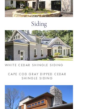
Siding
WHITE CEDAR SHINGLE SIDING
CAPE COD GRAY DIPPED CEDAR
SHINGLE SIDING