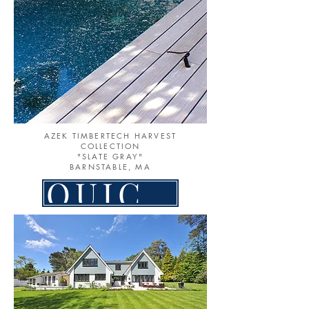
AZEK TIMBERTECH HARVEST
COLLECTION
"SLATE GRAY"
BARNSTABLE, MA
QUICK LINK TO PATIOS