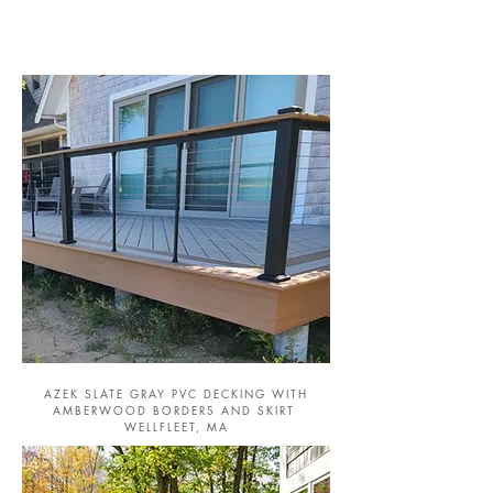
AZEK SLATE GRAY PVC DECKING WITH
AMBERWOOD BORDERS AND SKIRT
WELLFLEET, MA