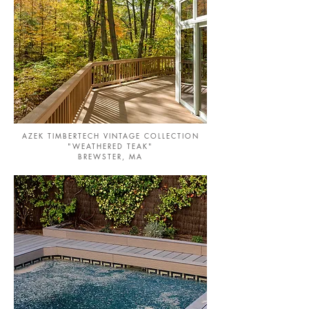
AZEK TIMBERTECH VINTAGE COLLECTION
"WEATHERED TEAK"
BREWSTER, MA