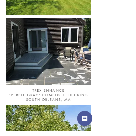
TREX ENHANCE
"PEBBLE GRAY" COMPOSITE DECKING
SOUTH ORLEANS, MA