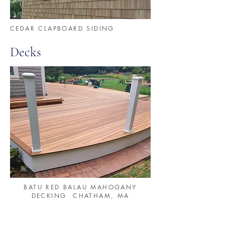
CEDAR CLAPBOARD SIDING
Decks
BATU RED BALAU MAHOGANY
DECKING CHATHAM, MA