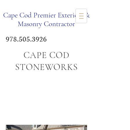
Ca
pe Cod Premier Exteriors &
Masonry Co
ntr
actor
978.505.3926
CAPE COD
STONEWORKS